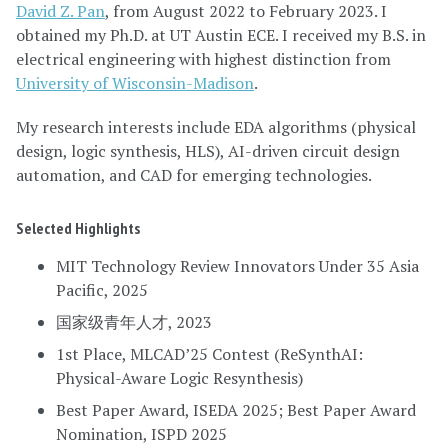
David Z. Pan
, from August 2022 to February 2023. I
obtained my Ph.D. at UT Austin ECE. I received my B.S. in
electrical engineering with highest distinction from
University of Wisconsin-Madison
.
My research interests include EDA algorithms (physical
design, logic synthesis, HLS), AI-driven circuit design
automation, and CAD for emerging technologies.
Selected Highlights
MIT Technology Review Innovators Under 35 Asia
Pacific, 2025
国家级青年人才, 2023
1st Place, MLCAD’25 Contest (ReSynthAI:
Physical-Aware Logic Resynthesis)
Best Paper Award, ISEDA 2025; Best Paper Award
Nomination, ISPD 2025