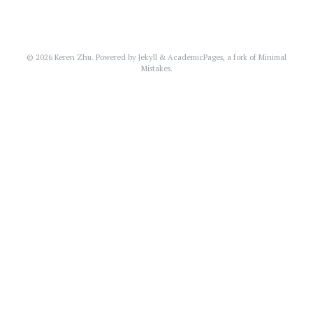
© 2026 Keren Zhu. Powered by
Jekyll
&
AcademicPages
, a fork of
Minimal
Mistakes
.