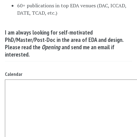
60+ publications in top EDA venues (DAC, ICCAD,
DATE, TCAD, etc.)
I am always looking for self-motivated
PhD/Master/Post-Doc in the area of EDA and design.
Please read the
Opening
and send me an email if
interested.
Calendar