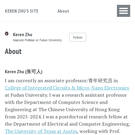
KEREN ZHU'S SITE
About
Keren Zhu
Follow
Associate Professor at Fudan University
About
Keren Zhu (朱可人)
I am currently an associate professor/青年研究员 in
College of Integrated Circuits & Micro-Nano Electronics
at Fudan University. I was a research assistant professor
with the Department of Computer Science and
Engineering at The Chinese University of Hong Kong
from 2023-2024. I was a postdoctoral research fellow at
the Department of Electrical and Computer Engineering,
The University of Texas at Austin
, working with Prof.